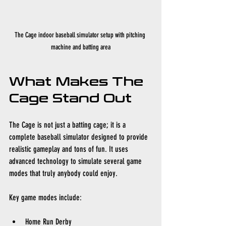
The Cage indoor baseball simulator setup with pitching 
machine and batting area
What Makes The 
Cage Stand Out
The Cage is not just a batting cage; it is a 
complete baseball simulator designed to provide 
realistic gameplay and tons of fun. It uses 
advanced technology to simulate several game 
modes that truly anybody could enjoy.
Key game modes include:
Home Run Derby