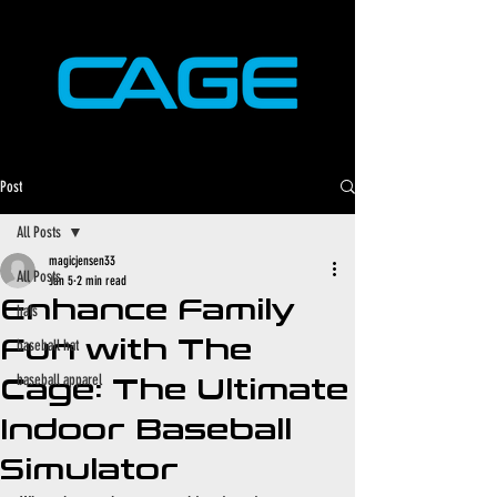
Post
All Posts
magicjensen33
All Posts
Jan 5
2 min read
Enhance Family
hats
Fun with The
baseball hat
baseball apparel
Cage: The Ultimate
Indoor Baseball
Simulator