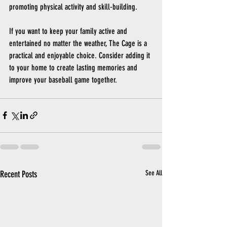
promoting physical activity and skill-building.
If you want to keep your family active and 
entertained no matter the weather, The Cage is a 
practical and enjoyable choice. Consider adding it 
to your home to create lasting memories and 
improve your baseball game together.
Recent Posts
See All