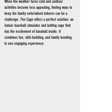
When the weather turns cold and outdoor 
activities become less appealing, finding ways to 
keep the family entertained indoors can be a 
challenge. The Cage offers a perfect solution: an 
indoor baseball simulator and batting cage that 
has the excitement of baseball inside. It 
combines fun, skill-building, and family bonding 
in one engaging experience.