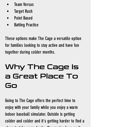
Team Versus
Target Rush
Point Based
Batting Practice
These options make The Cage a versatile option 
for families looking to stay active and have fun 
together during colder months.
Why The Cage Is 
a Great Place To 
Go
Going to The Cage offers the perfect time to 
enjoy with your family while you enjoy a warm 
indoor baseball simulator. Outside is getting 
colder and colder and it's getting harder to find a 