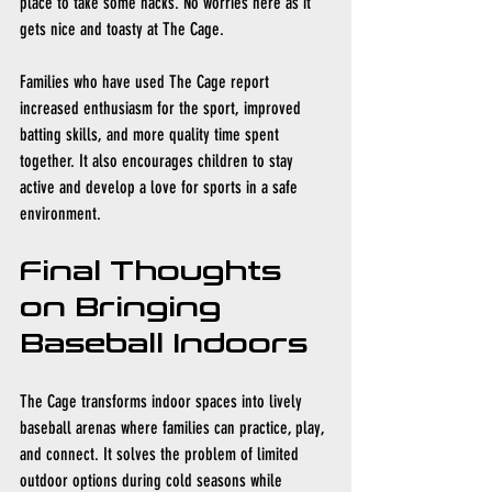
place to take some hacks. No worries here as it 
gets nice and toasty at The Cage. 
Families who have used The Cage report 
increased enthusiasm for the sport, improved 
batting skills, and more quality time spent 
together. It also encourages children to stay 
active and develop a love for sports in a safe 
environment.
Final Thoughts 
on Bringing 
Baseball Indoors
The Cage transforms indoor spaces into lively 
baseball arenas where families can practice, play, 
and connect. It solves the problem of limited 
outdoor options during cold seasons while 