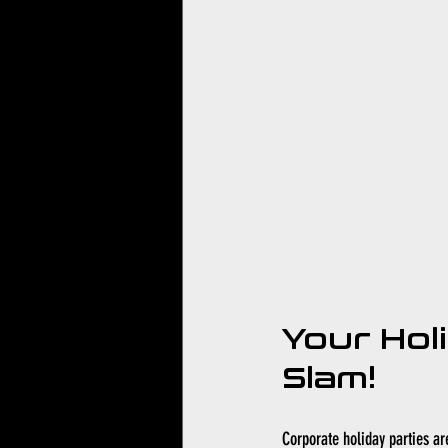
Your Hol
Slam!
Corporate holiday parties ar