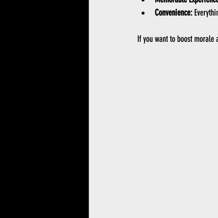
Convenience:
 Everythi
If you want to boost morale