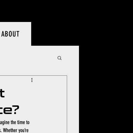
Log In
ABOUT
t
ce?
magine the time to 
s. Whether you’re 