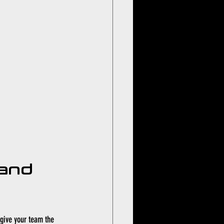
and 
give your team the 