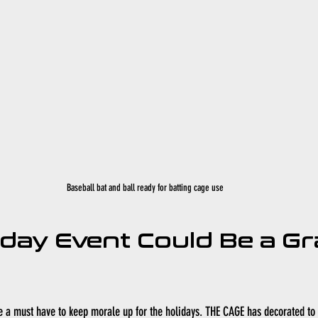
Baseball bat and ball ready for batting cage use
iday Event Could Be a Gr
e a must have to keep morale up for the holidays. THE CAGE has decorated to 