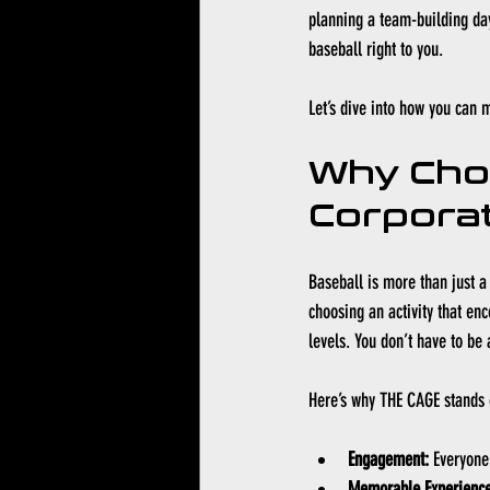
planning a team-building day
baseball right to you.
Let’s dive into how you can 
Why Cho
Corporat
Baseball is more than just a 
choosing an activity that enc
levels. You don’t have to be 
Here’s why THE CAGE stands 
Engagement:
 Everyone
Memorable Experience