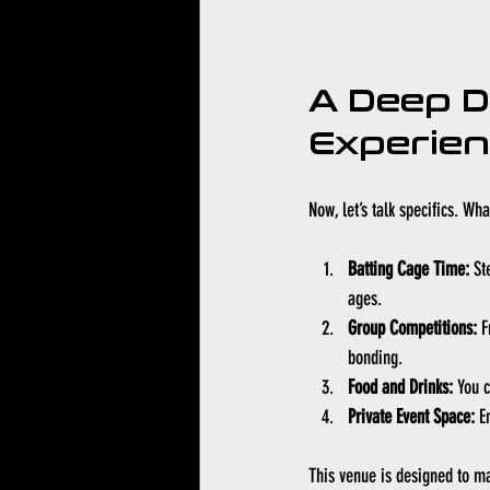
A Deep D
Experie
Now, let’s talk specifics. W
Batting Cage Time:
 St
ages.
Group Competitions:
 F
bonding.
Food and Drinks:
 You 
Private Event Space:
 E
This venue is designed to m