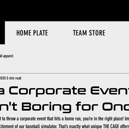
HOME PLATE
TEAM STORE
ll apparel
2025
3 min read
a Corporate Even
sn't Boring for On
 to throw a corporate event that hits a home run, you’re in the right place! I
citement of our baseball simulator. That’s exactly what unique THE CAGE offer