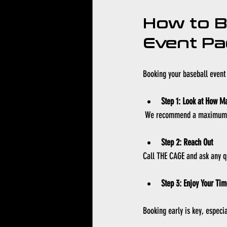
How to B
Event P
Booking your baseball event 
Step 1: Look at How M
 We recommend a maximum of
Step 2: Reach Out
Call THE CAGE and ask any q
Step 3: Enjoy Your Tim
Booking early is key, especia