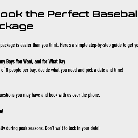
ook the Perfect Baseball
ackage
package is easier than you think. Here’s a simple step-by-step guide to get yo
any Bays You Want, and for What Day
 8 people per bay, decide what you need and pick a date and time!
uestions you may have and book with us over the phone. 
e!
lly during peak seasons. Don’t wait to lock in your date!