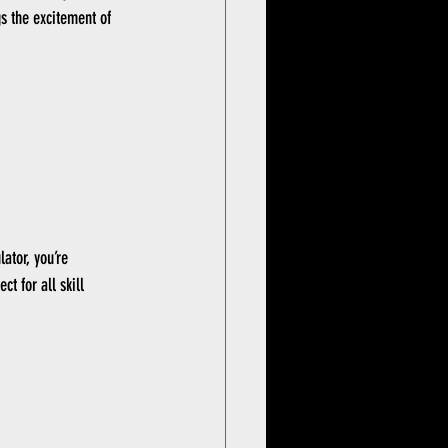
gs the excitement of 
ator, you’re 
t for all skill 