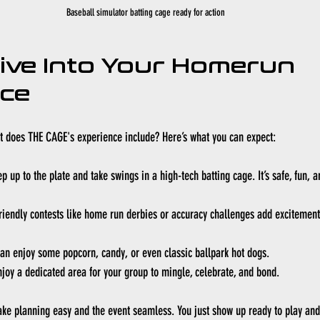
Baseball simulator batting cage ready for action
ive Into Your Homerun 
nce
hat does THE CAGE's experience include? Here’s what you can expect:
ep up to the plate and take swings in a high-tech batting cage. It’s safe, fun, an
riendly contests like home run derbies or accuracy challenges add exciteme
can enjoy some popcorn, candy, or even classic ballpark hot dogs.
njoy a dedicated area for your group to mingle, celebrate, and bond.
ake planning easy and the event seamless. You just show up ready to play and