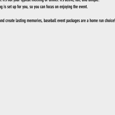
ng is set up for you, so you can focus on enjoying the event.
 and create lasting memories, baseball event packages are a home run choice