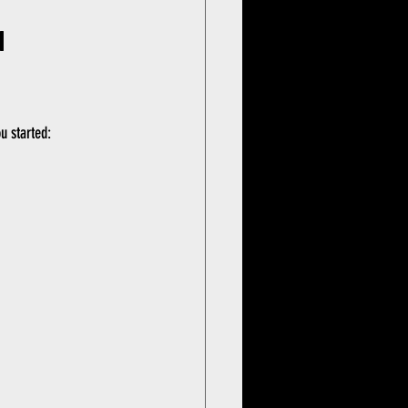
 
u started: