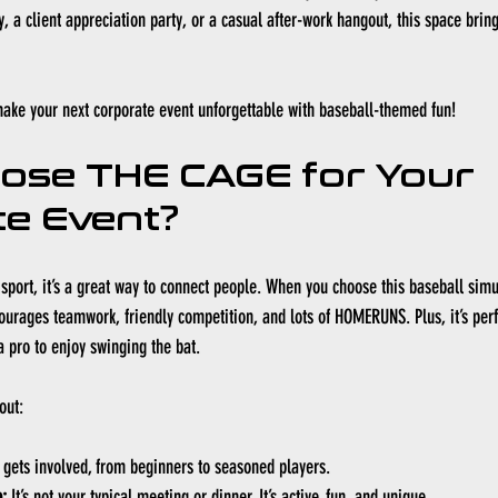
, a client appreciation party, or a casual after-work hangout, this space brin
make your next corporate event unforgettable with baseball-themed fun!
ose THE CAGE for Your 
e Event?
sport, it’s a great way to connect people. When you choose this baseball simul
ourages teamwork, friendly competition, and lots of HOMERUNS. Plus, it’s perfec
a pro to enjoy swinging the bat.
out:
 gets involved, from beginners to seasoned players.
:
 It’s not your typical meeting or dinner. It’s active, fun, and unique.