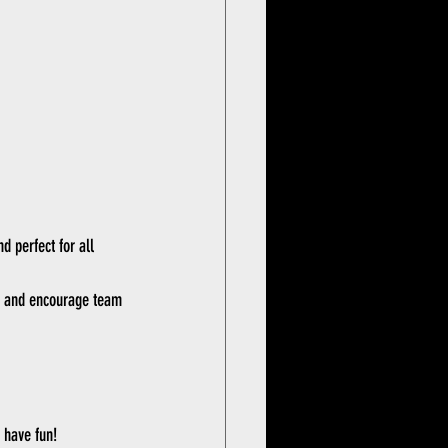
d perfect for all 
nt and encourage team 
 have fun!