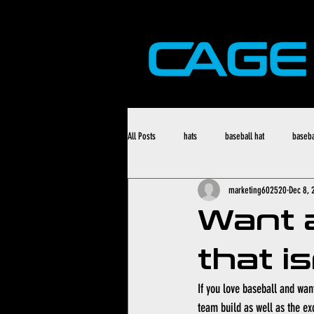
All Posts
hats
baseball hat
baseba
marketing602520
Dec 8, 
Want 
that i
If you love baseball and want
team build as well as the ex