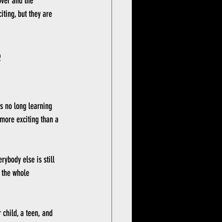
over and the 
iting, but they are 
 
is no long learning 
s more exciting than a 
ybody else is still 
 the whole 
 child, a teen, and 