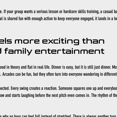
se. If your group wants a serious lesson or hardcore skills training, a casual ba
oal is shared fun with enough action to keep everyone engaged, it lands in a b
els more exciting than 
 family entertainment
od in theory and flat in real life. Dinner is easy, but it is still just dinner. M
. Arcades can be fun, but they often turn into everyone wandering in different
nected. Every swing creates a reaction. Someone squares one up and everybod
w and starts laughing before the next pitch even comes in. The rhythm of the 
 why an hour can feel full instead of stretched. There is always another turn,