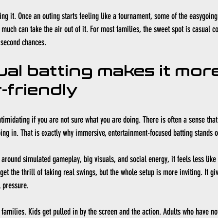
ing it. Once an outing starts feeling like a tournament, some of the easygoing
oo much can take the air out of it. For most families, the sweet spot is casual c
d second chances.
ual batting makes it more
-friendly
ntimidating if you are not sure what you are doing. There is often a sense tha
ing in. That is exactly why immersive, entertainment-focused batting stands o
 around 
simulated gameplay
, big visuals, and social energy, it feels less like
get the thrill of taking real swings, but the whole setup is more inviting. It gi
 pressure.
r families. Kids get pulled in by the screen and the action. Adults who have no