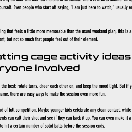
ourself. Even people who start off saying, "I am just here to watch," usually 
ing that feels a little more memorable than the usual weekend plan, this is a s
ent, but not so much that people feel out of their element.
tting cage activity ideas
ryone involved
 the best: rotate turns, cheer each other on, and keep the mood light. But if y
 game, there are easy ways to make the session even more fun.
ad of full competition. Maybe younger kids celebrate any clean contact, while 
arents can call their shot and see if they can back it up. You can even make it 
to hit a certain number of solid balls before the session ends.