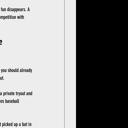
 fun disappears. A 
ompetition with 
 
t you should already 
ut.
 a private tryout and 
ves baseball 
t picked up a bat in 