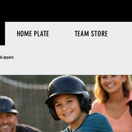
HOME PLATE
TEAM STORE
ll apparel