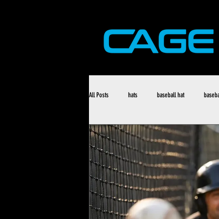
All Posts
hats
baseball hat
baseba