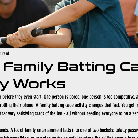
n read
Family Batting C
ty Works
 before they even start. One person is bored, one person is too competitive,
crolling their phone. A family batting cage activity changes that fast. You get
d that very satisfying crack of the bat - all without needing everyone to be a se
nds. A lot of family entertainment falls into one of two buckets: totally passi