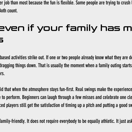
ter job than most because the fun is flexible. Some people are trying to crush 
Both count.
even if your family has m
s
-based activities strike out. If one or two people already know what they are do
dragging things down. That is usually the moment when a family outing starts t
rs.
id that when the atmosphere stays fun-first. Real swings make the experience f
 to perform. Beginners can laugh through a few misses and celebrate one clean
ed players still get the satisfaction of timing up a pitch and putting a good s
amily-friendly. It does not require everybody to be equally athletic. It just ask