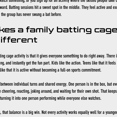
watch something, or you sign up for an activity where the skilled people take 
ward. Batting sessions hit a sweet spot in the middle. They feel active and exc
alf the group has never swung a bat before.
es a family batting cage
different
ting cage activity is that it gives everyone something to do right away. There 
ng, and instantly get the fun part. Kids like the action. Teens like that it feel
like that it is active without becoming a full-on sports commitment.
 between individual turns and shared energy. One person is in the box, but ever
 cheering, reacting, joking around, and waiting for their own shot. That keeps
 turning it into one person performing while everyone else watches.
 that balance is a big win. Not every activity works equally well for a younger