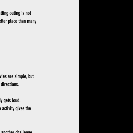
tting outing is not 
etter place than many 
ovies are simple, but 
 directions.
y gets loud. 
activity gives the 
 another challenge, 