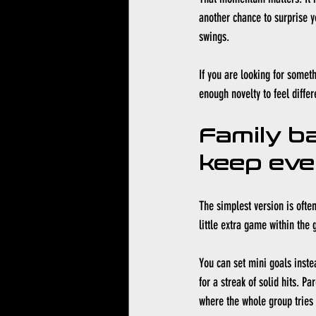
another chance to surprise y
swings.
If you are looking for someth
enough novelty to feel differ
Family ba
keep eve
The simplest version is often
little extra game within the
You can set mini goals inste
for a streak of solid hits. P
where the whole group tries 