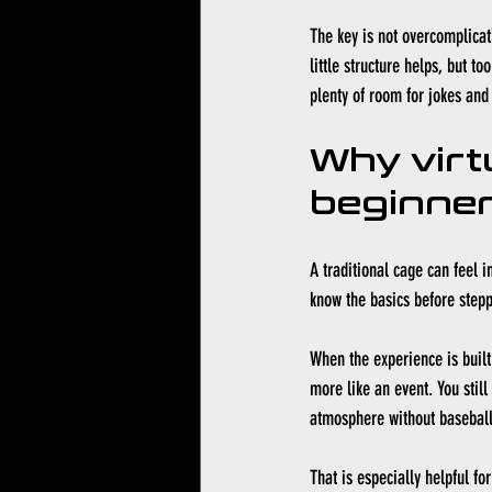
The key is not overcomplicat
little structure helps, but t
plenty of room for jokes an
Why virt
beginner
A traditional cage can feel i
know the basics before stepp
When the experience is built
more like an event. You still 
atmosphere without baseball
That is especially helpful fo