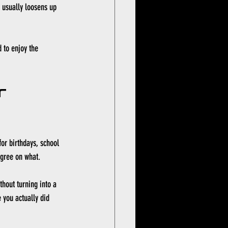
" usually loosens up 
 to enjoy the 
r 
for birthdays, school 
gree on what.
hout turning into a 
 you actually did 