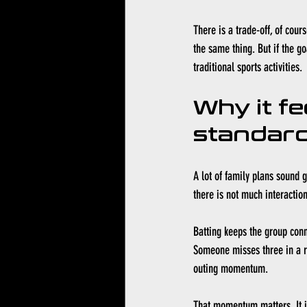
There is a trade-off, of cour
the same thing. But if the g
traditional sports activities.
Why it fe
standard
A lot of family plans sound go
there is not much interaction
Batting keeps the group con
Someone misses three in a ro
outing momentum.
That momentum matters. It is