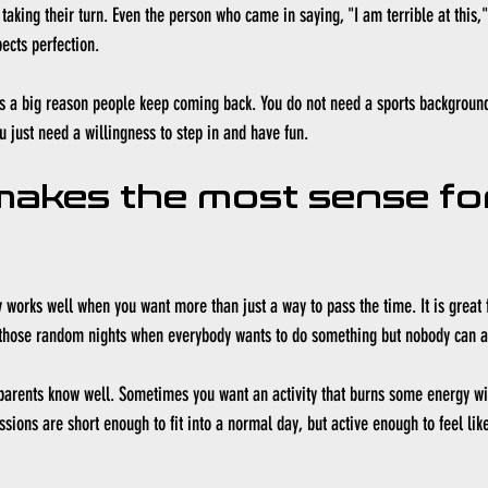
taking their turn. Even the person who came in saying, "I am terrible at this,
ects perfection.
is a big reason people keep coming back. You do not need a sports background
u just need a willingness to step in and have fun.
makes the most sense fo
y works well when you want more than just a way to pass the time. It is great 
those random nights when everybody wants to do something but nobody can a
y parents know well. Sometimes you want an activity that burns some energy wit
sions are short enough to fit into a normal day, but active enough to feel like