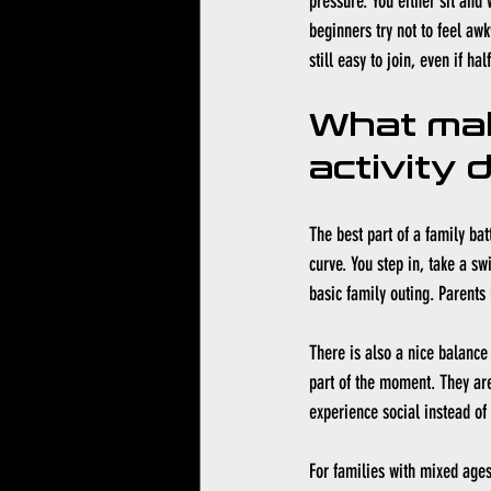
pressure. You either sit and 
beginners try not to feel awk
still easy to join, even if h
What mak
activity 
The best part of a family bat
curve. You step in, take a swi
basic family outing. Parents 
There is also a nice balance
part of the moment. They are
experience social instead of
For families with mixed ages,