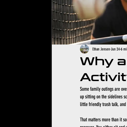
Ethan Jensen
Jun 24
6 mi
Why a 
Activi
Some family outings are over
up sitting on the sidelines s
little friendly trash talk, an
That matters more than it sou