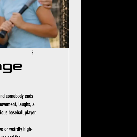
age
 and somebody ends 
 movement, laughs, a 
rious baseball player.
ve or weirdly high-