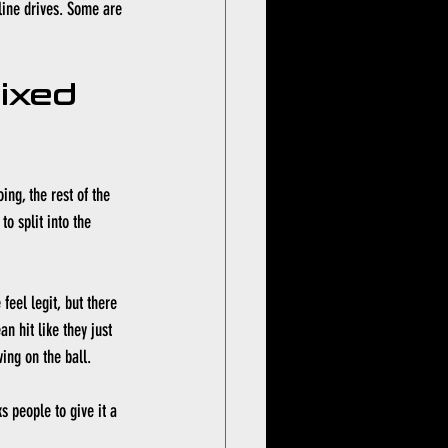
line drives. Some are 
ixed 
ing, the rest of the 
o split into the 
eel legit, but there 
 hit like they just 
wing on the ball.
s people to give it a 