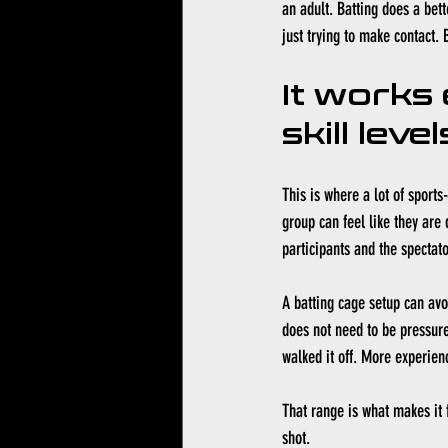
an adult. Batting does a bet
just trying to make contact. 
It works 
skill level
This is where a lot of sports
group can feel like they are 
participants and the spectato
A batting cage setup can avo
does not need to be pressure
walked it off. More experienc
That range is what makes it f
shot.