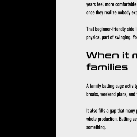
years feel more comfortable 
once they realize nobody exp
That beginner-friendly side 
physical part of swinging. Yo
When it 
families
A family batting cage activit
breaks, weekend plans, and 
It also fills a gap that man
whole production. Batting ses
something.