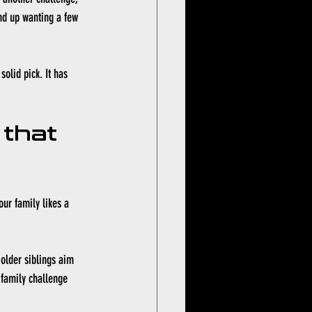
end up wanting a few 
olid pick. It has 
 that 
our family likes a 
older siblings aim 
a family challenge 