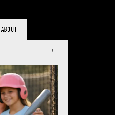
Log In
ABOUT