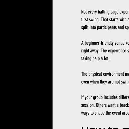
Not every batting cage exper
first swing. That starts with
split into participants and sp
A beginner-friendly venue ke
right away. The experience s
taking help a lot.
The physical environment ma
even when they are not swingi
If your group includes diffe
session. Others want a bracke
ways to shape the event arou