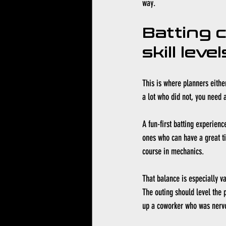
way.
Batting 
skill level
This is where planners eithe
a lot who did not, you need a
A fun-first batting experienc
ones who can have a great ti
course in mechanics.
That balance is especially v
The outing should level the p
up a coworker who was nervou