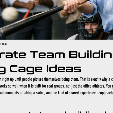
n read
rate Team Buildi
g Cage Ideas
right up until people picture themselves doing them. That is exactly why a 
orks so well when it is built for real groups, not just the office athletes. You 
oud moments of taking a swing, and the kind of shared experience people actua