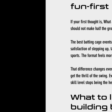
fun-first
If your first thought is, Wha
should not make half the gro
The best batting cage events 
satisfaction of stepping up, 
sports. The format feels mor
That difference changes ever
get the thrill of the swing. 
skill level stops being the h
What to 
building