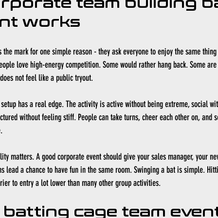
rporate team building ba
nt works
 the mark for one simple reason - they ask everyone to enjoy the same thing
people love high-energy competition. Some would rather hang back. Some are 
oes not feel like a public tryout.
setup has a real edge. The activity is active without being extreme, social wit
tured without feeling stiff. People can take turns, cheer each other on, and se
.
ility matters. A good corporate event should give your sales manager, your ne
s lead a chance to have fun in the same room. Swinging a bat is simple. Hitti
ier to entry a lot lower than many other group activities.
 batting cage team event