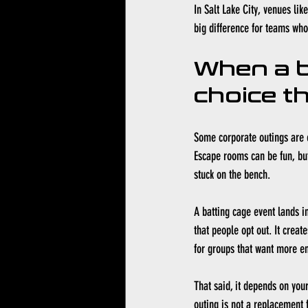
In 
Salt Lake City
, venues lik
big difference for teams who 
When a b
choice t
Some corporate outings are e
Escape rooms can be fun, but 
stuck on the bench.
A batting cage event lands i
that people opt out. It crea
for groups that want more en
That said, it depends on you
outing is not a replacement f