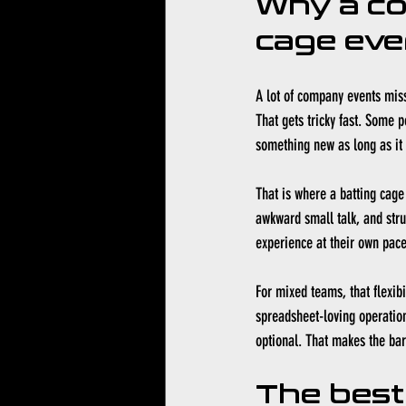
Why a co
cage eve
A lot of company events miss
That gets tricky fast. Some 
something new as long as it d
That is where a batting cage 
awkward small talk, and struc
experience at their own pace
For mixed teams, that flexib
spreadsheet-loving operation
optional. That makes the barr
The best