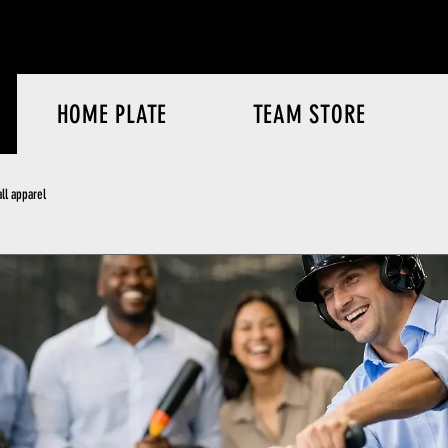
HOME PLATE
TEAM STORE
ll apparel