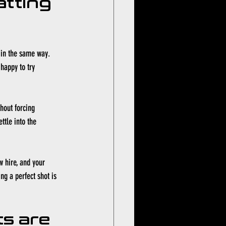
tting 
 in the same way. 
happy to try 
hout forcing 
ttle into the 
w hire, and your 
ng a perfect shot is 
s are 