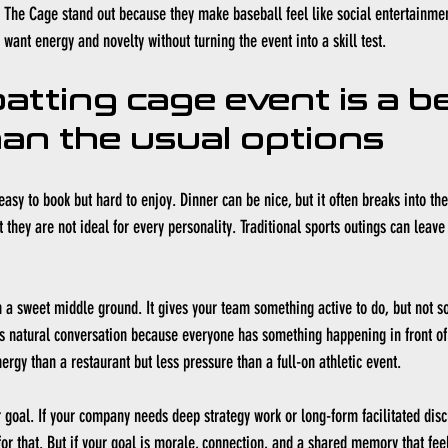
e The Cage stand out because they make baseball feel like social entertainmen
want energy and novelty without turning the event into a skill test.
atting cage event is a be
han the usual options
asy to book but hard to enjoy. Dinner can be nice, but it often breaks into th
they are not ideal for every personality. Traditional sports outings can leave
n a sweet middle ground. It gives your team something active to do, but not s
tes natural conversation because everyone has something happening in front of
ergy than a restaurant but less pressure than a full-on athletic event.
r goal. If your company needs deep strategy work or long-form facilitated disc
or that. But if your goal is morale, connection, and a shared memory that feels