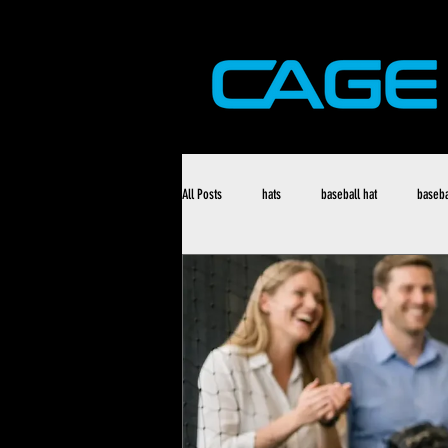
All Posts
hats
baseball hat
baseba