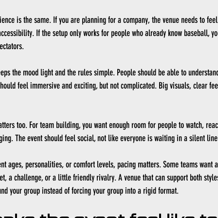
ience is the same. If you are planning for a company, the venue needs to fee
 accessibility. If the setup only works for people who already know baseball, yo
ectators.
eps the mood light and the rules simple. People should be able to understan
hould feel immersive and exciting, but not complicated. Big visuals, clear fe
tters too. For team building, you want enough room for people to watch, reac
ng. The event should feel social, not like everyone is waiting in a silent line 
rent ages, personalities, or comfort levels, pacing matters. Some teams want a
t, a challenge, or a little friendly rivalry. A venue that can support both styl
nd your group instead of forcing your group into a rigid format.