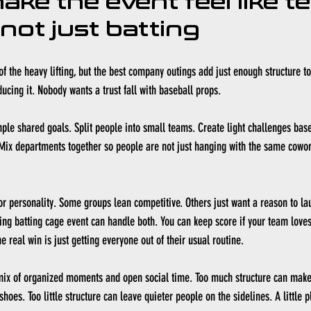
ke the event feel like t
 not just batting
t of the heavy lifting, but the best company outings add just enough structure t
cing it. Nobody wants a trust fall with baseball props.
imple shared goals. Split people into small teams. Create light challenges base
 Mix departments together so people are not just hanging with the same cowor
for personality. Some groups lean competitive. Others just want a reason to la
ng batting cage event can handle both. You can keep score if your team loves 
he real win is just getting everyone out of their usual routine.
mix of organized moments and open social time. Too much structure can make 
hoes. Too little structure can leave quieter people on the sidelines. A little 