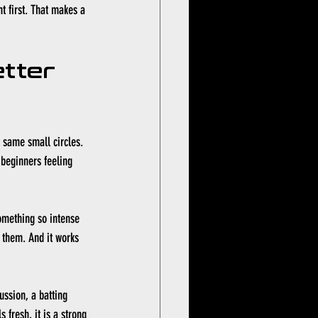
t first. That makes a 
tter 
e same small circles. 
 beginners feeling 
omething so intense 
 them. And it works 
ussion, a batting 
 fresh, it is a strong 