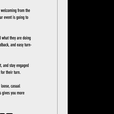
l welcoming from the 
ur event is going to 
d what they are doing 
edback, and easy turn-
t, and stay engaged 
for their turn.
 loose, casual 
es gives you more 