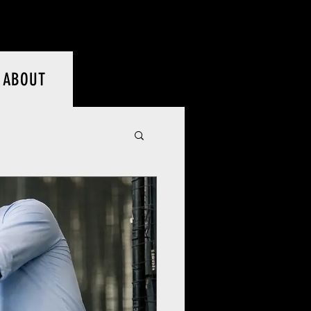
Log In
ABOUT