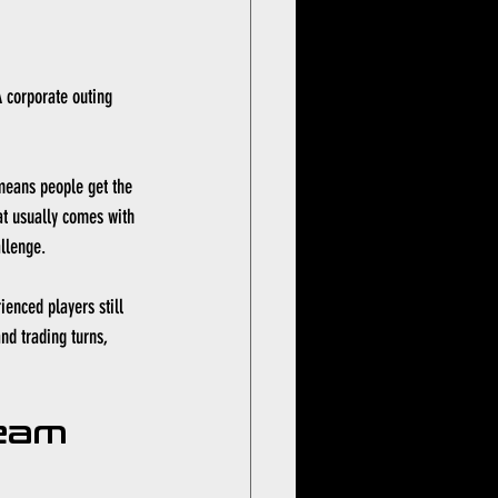
A corporate outing 
 means people get the 
at usually comes with 
allenge.
enced players still 
nd trading turns, 
eam 