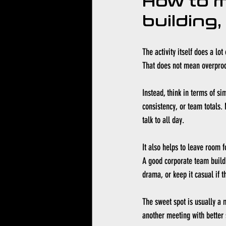
How to ma
building,
The activity itself does a lo
That does not mean overprodu
Instead, think in terms of s
consistency, or team totals.
talk to all day.
It also helps to leave room 
A good corporate team buildi
drama, or keep it casual if t
The sweet spot is usually a 
another meeting with better s