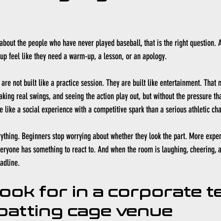
t about the people who have never played baseball, that is the right question. 
up feel like they need a warm-up, a lesson, or an apology.
are not built like a practice session. They are built like entertainment. That
taking real swings, and seeing the action play out, but without the pressure th
e like a social experience with a competitive spark than a serious athletic ch
ything. Beginners stop worrying about whether they look the part. More experi
Everyone has something to react to. And when the room is laughing, cheering, a
eadline.
look for in a corporate t
 batting cage venue