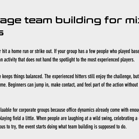
cage team building for mi
s
r hit a home run or strike out. If your group has a few people who played base
n activity that does not hand the spotlight to the most experienced players.
e keeps things balanced. The experienced hitters still enjoy the challenge, but
me. Beginners can jump in, make contact, and feel part of the action without
aluable for corporate groups because office dynamics already come with enoug
laying field a little. When people are laughing at a wild swing, celebrating a 
s to try, the event starts doing what team building is supposed to do.