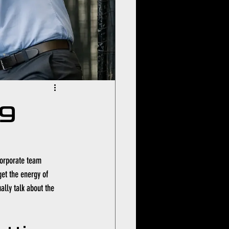
ng
corporate team 
get the energy of 
lly talk about the 