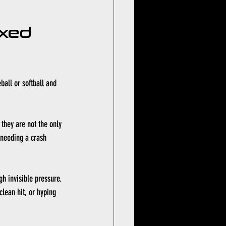
xed 
ball or softball and 
 they are not the only 
 needing a crash 
h invisible pressure. 
clean hit, or hyping 