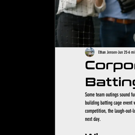
Ethan Jensen
Jun 25
6 mi
Corpo
Battin
Some team outings sound fun 
building batting cage event w
competition, the laugh-out-l
next day.