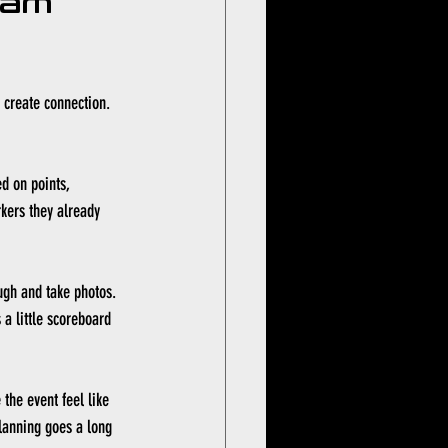
eam 
o create connection. 
d on points, 
kers they already 
ugh and take photos. 
a little scoreboard 
the event feel like 
planning goes a long 