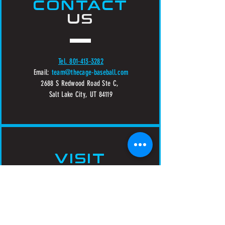
CONTACT
US
Tel. 801-413-3282
Email:
team@thecage-baseball.com
2688 S Redwood Road Ste C,
Salt Lake City, UT 84119
VISIT
US
Sunday - Thursday 10:00 AM - 10:00 PM
Friday - Saturday 10:00 AM - Midnight