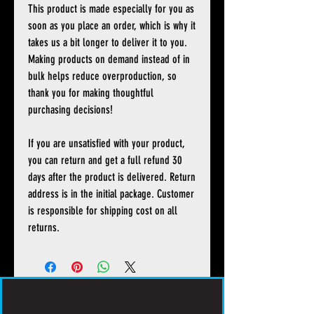
This product is made especially for you as
soon as you place an order, which is why it
takes us a bit longer to deliver it to you.
Making products on demand instead of in
bulk helps reduce overproduction, so
thank you for making thoughtful
purchasing decisions!
If you are unsatisfied with your product,
you can return and get a full refund 30
days after the product is delivered. Return
address is in the initial package. Customer
is responsible for shipping cost on all
returns.