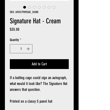
SKU: 693317F09536E_24380
Signature Hat - Cream
Price
$35.00
Quantity
*
Add to Cart
If a batting cage could sign an autograph,
what would it look like? The Signature Hat
answers that question.
Printed on a classy 5 panel hat